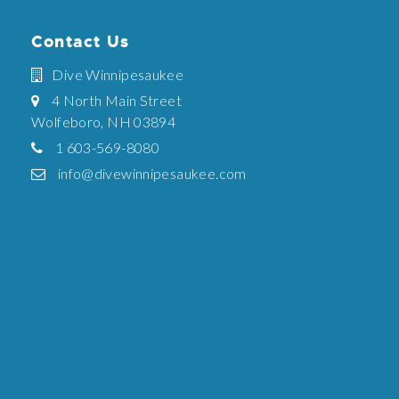
Contact Us
Dive Winnipesaukee
4 North Main Street
Wolfeboro, NH 03894
1 603-569-8080
info@divewinnipesaukee.com