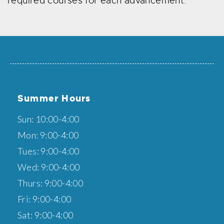
required courses for each advancement.
Summer Hours
Sun: 10:00-4:00
Mon: 9:00-4:00
Tues: 9:00-4:00
Wed: 9:00-4:00
Thurs: 9:00-4:00
Fri: 9:00-4:00
Sat: 9:00-4:00