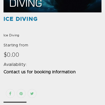
ICE DIVING
Ice Diving
Starting from
$0.00
Availability:
Contact us for booking information