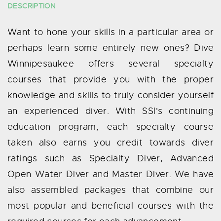
DESCRIPTION
Want to hone your skills in a particular area or
perhaps learn some entirely new ones? Dive
Winnipesaukee offers several specialty
courses that provide you with the proper
knowledge and skills to truly consider yourself
an experienced diver. With SSI's continuing
education program, each specialty course
taken also earns you credit towards diver
ratings such as Specialty Diver, Advanced
Open Water Diver and Master Diver. We have
also assembled packages that combine our
most popular and beneficial courses with the