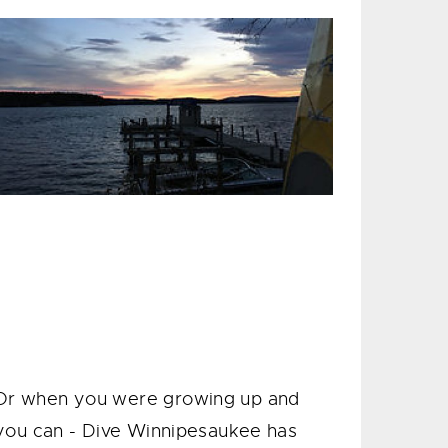
Or when you were growing up and
you can - Dive Winnipesaukee has