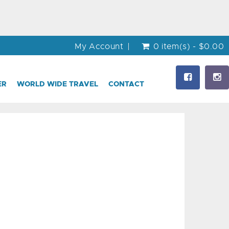
My Account
0 item(s) - $0.00
ER
WORLD WIDE TRAVEL
CONTACT