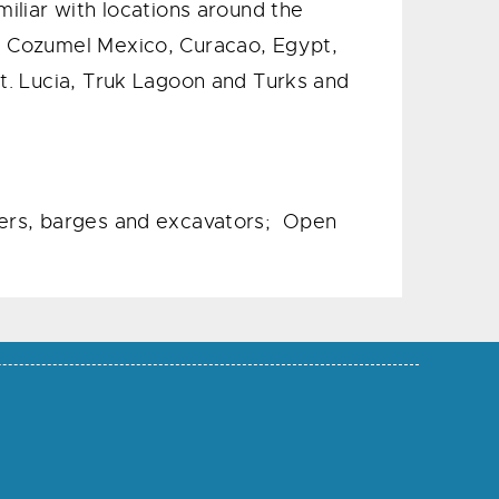
miliar with locations around the
a, Cozumel Mexico, Curacao, Egypt,
St. Lucia, Truk Lagoon and Turks and
ozers, barges and excavators; Open