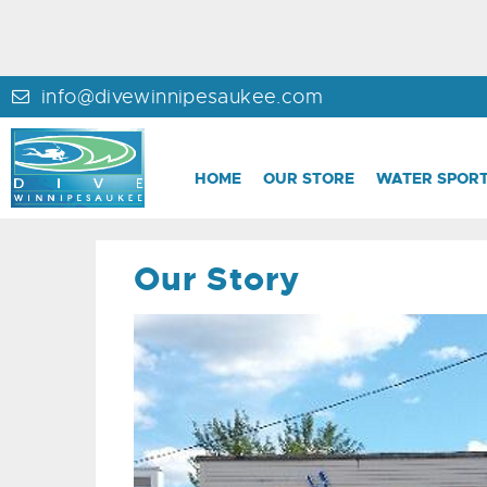
info@divewinnipesaukee.com
HOME
OUR STORE
WATER SPORT
Our Story