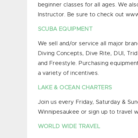
beginner classes for all ages. We als
Instructor. Be sure to check out ww
SCUBA EQUIPMENT
We sell and/or service all major br
Diving Concepts, Dive Rite, DUI, Tr
and Freestyle. Purchasing equipment 
a variety of incentives.
LAKE & OCEAN CHARTERS
Join us every Friday, Saturday & Sun
Winnipesaukee or sign up to travel wi
WORLD WIDE TRAVEL