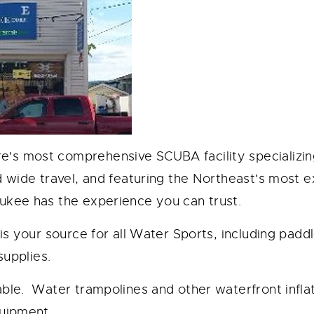
 most comprehensive SCUBA facility specializing i
d wide travel, and featuring the Northeast's most 
ukee has the experience you can trust.
 is your source for all Water Sports, including pad
 supplies.
able. Water trampolines and other waterfront infl
quipment.