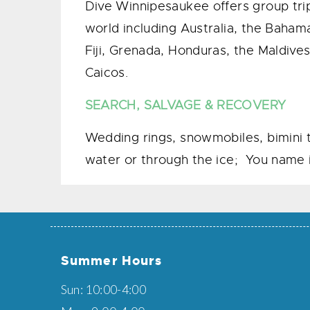
​Dive Winnipesaukee offers group trip
world including Australia, the Baham
Fiji, Grenada, Honduras, the Maldives
Caicos.
SEARCH, SALVAGE & RECOVERY
Wedding rings, snowmobiles, bimini t
water or through the ice; You name i
Summer Hours
Sun: 10:00-4:00