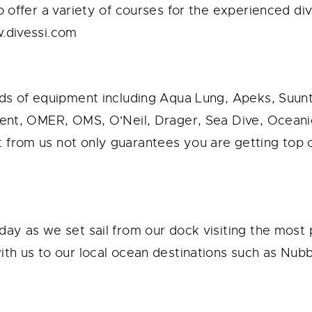
o offer a variety of courses for the experienced di
w.divessi.com
ands of equipment including Aqua Lung, Apeks, Suu
ident, OMER, OMS, O'Neil, Drager, Sea Dive, Ocea
from us not only guarantees you are getting top of
day as we set sail from our dock visiting the most 
th us to our local ocean destinations such as Nubbel