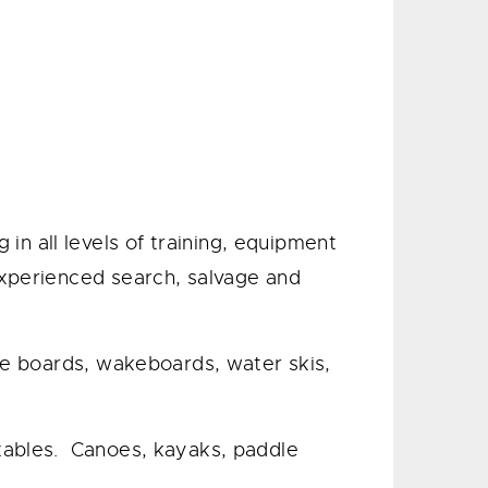
n all levels of training, equipment
experienced search, salvage and
dle boards, wakeboards, water skis,
atables. Canoes, kayaks, paddle