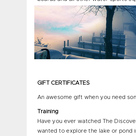
GIFT CERTIFICATES
An awesome gift when you need somet
Training
Have you ever watched The Discove
wanted to explore the lake or pond