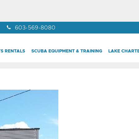
603-569-8080
S RENTALS
SCUBA EQUIPMENT & TRAINING
LAKE CHART