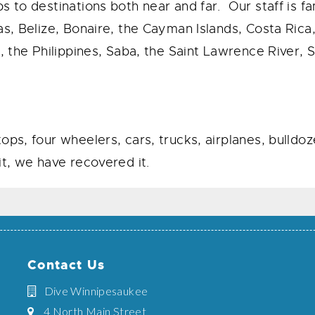
s to destinations both near and far. Our staff is fa
as, Belize, Bonaire, the Cayman Islands, Costa Ric
, the Philippines, Saba, the Saint Lawrence River, 
ops, four wheelers, cars, trucks, airplanes, bulld
t, we have recovered it.
Contact Us
Dive Winnipesaukee
4 North Main Street