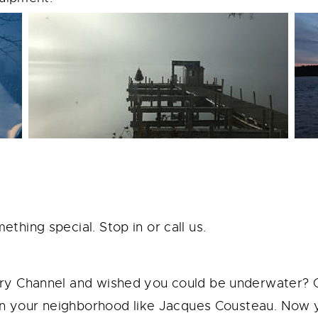
hing special. Stop in or call us.
ry Channel and wished you could be underwater? 
 in your neighborhood like Jacques Cousteau. Now 