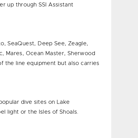
ver up through SSI Assistant
nto, SeaQuest, Deep See, Zeagle,
nic, Mares, Ocean Master, Sherwood
 the line equipment but also carries
popular dive sites on Lake
 light or the Isles of Shoals.