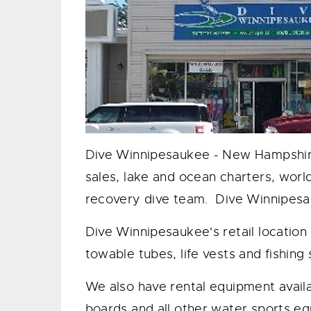
Dive Winnipesaukee - New Hampshire's
sales, lake and ocean charters, worl
recovery dive team. Dive Winnipesa
​Dive Winnipesaukee's retail location
towable tubes, life vests and fishing
​We also have rental equipment avail
boards and all other water sports e