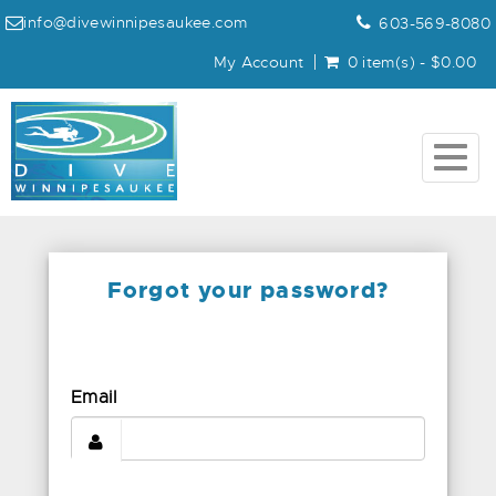
info@divewinnipesaukee.com
603-569-8080
My Account
0 item(s) - $0.00
Togg
navig
Forgot your password?
Email