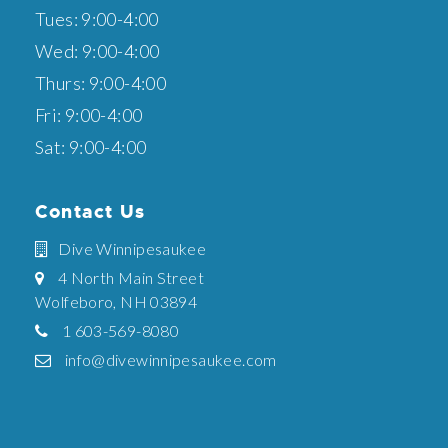
Tues: 9:00-4:00
Wed: 9:00-4:00
Thurs: 9:00-4:00
Fri: 9:00-4:00
Sat: 9:00-4:00
Contact Us
Dive Winnipesaukee
4 North Main Street
Wolfeboro, NH 03894
1 603-569-8080
info@divewinnipesaukee.com