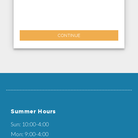
CONTINUE
Summer Hours
Sun: 10:00-4:00
Mon: 9:00-4:00