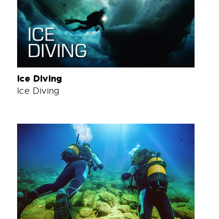
Ice Diving
Ice Diving