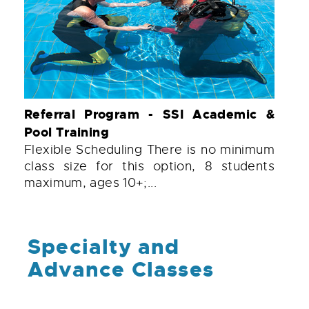
Referral Program - SSI Academic &
Pool Training
Flexible Scheduling There is no minimum
class size for this option, 8 students
maximum, ages 10+;...
Specialty and
Advance Classes