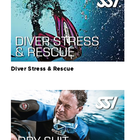
Diver Stress & Rescue