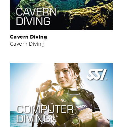
Cavern Diving
Cavern Diving