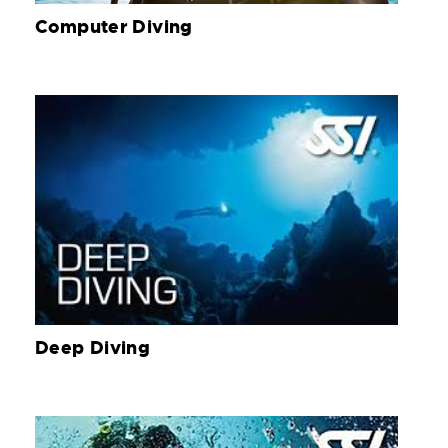
Computer Diving
Deep Diving