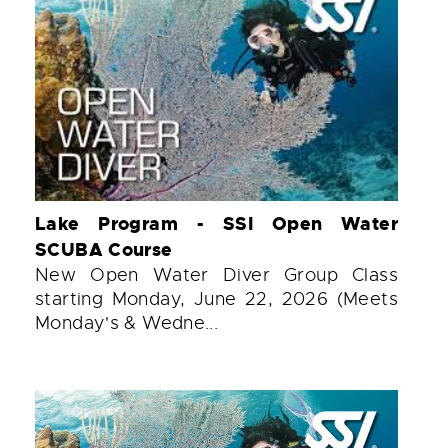
Lake Program - SSI Open Water
SCUBA Course
New Open Water Diver Group Class
starting Monday, June 22, 2026 (Meets
Monday's & Wedne...