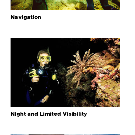
Navigation
Night and Limited Visibility