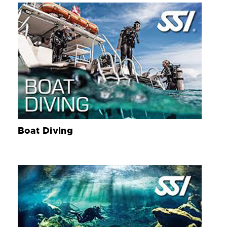
Boat Diving