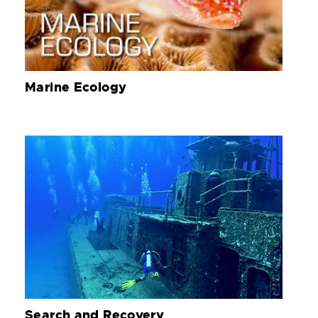
Marine Ecology
Search and Recovery