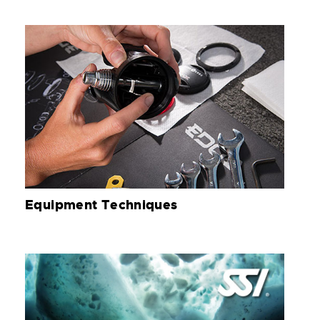
Equipment Techniques