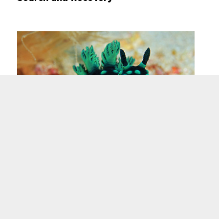
Underwater Photography