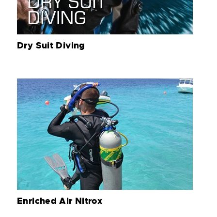
Dry Suit Diving
Enriched Air Nitrox