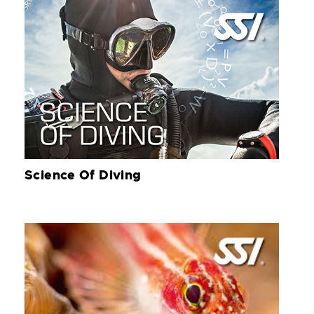
Science Of Diving