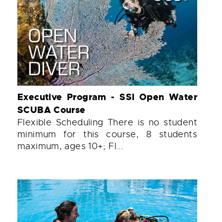
Executive Program - SSI Open Water
SCUBA Course
Flexible Scheduling There is no student
minimum for this course, 8 students
maximum, ages 10+; Fl...